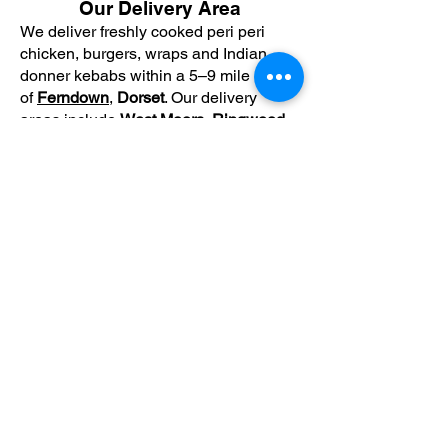
Our Delivery Area
We deliver freshly cooked peri peri
chicken, burgers, wraps and Indian
donner kebabs within a 5–9 mile radius
of
Ferndown
,
Dorset
. Our delivery
areas include
West Moors
,
Ringwood
,
Bournemouth
,
Wimborne
and
Verwood
.
Premium peri peri chicken, burgers and
Indian donner kebabs, freshly prepared
and delivered across Ferndown,
Bournemouth and surrounding areas.
Subscribe for hot updates
Enter your email here
Submit