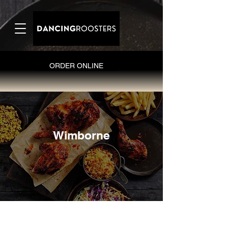
ORDER ONLINE
Wimborne