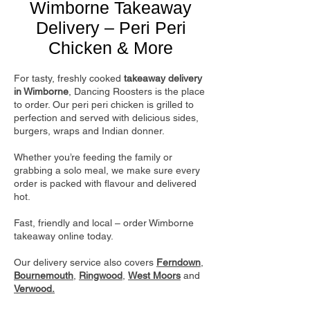
Wimborne Takeaway
Delivery – Peri Peri
Chicken & More
For tasty, freshly cooked
takeaway delivery
in Wimborne
, Dancing Roosters is the place
to order. Our peri peri chicken is grilled to
perfection and served with delicious sides,
burgers, wraps and Indian donner.
Whether you’re feeding the family or
grabbing a solo meal, we make sure every
order is packed with flavour and delivered
hot.
Fast, friendly and local – order Wimborne
takeaway online today.
Our delivery service also covers
Ferndown
,
Bournemouth
,
Ringwood
,
West Moors
and
Verwood.