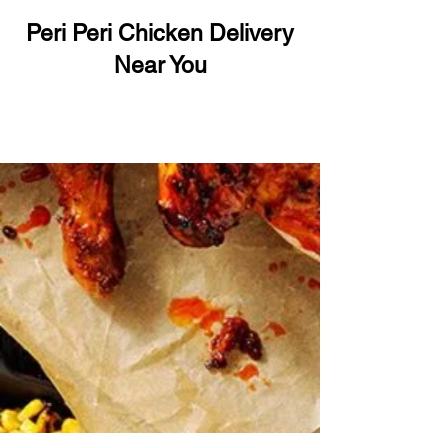
Peri Peri Chicken Delivery
Near You